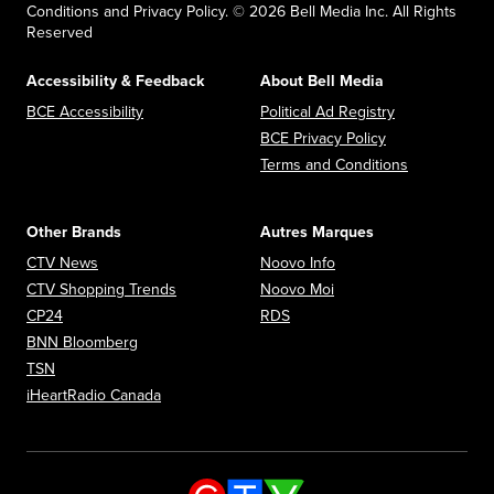
Conditions and Privacy Policy. © 2026 Bell Media Inc. All Rights
Reserved
Accessibility & Feedback
About Bell Media
Opens in new window
Opens in new
BCE Accessibility
Political Ad Registry
Opens in new 
BCE Privacy Policy
Opens in n
Terms and Conditions
Other Brands
Autres Marques
Opens in new window
Opens in new window
CTV News
Noovo Info
Opens in new window
Opens in new window
CTV Shopping Trends
Noovo Moi
Opens in new window
Opens in new window
CP24
RDS
Opens in new window
BNN Bloomberg
Opens in new window
TSN
Opens in new window
iHeartRadio Canada