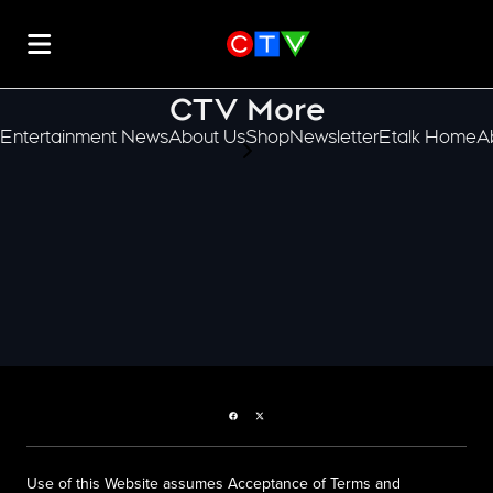
CTV More
Entertainment News
About Us
Shop
Newsletter
Etalk Home
A
scroll-pane.scrollLeft
Facebook page
Twitter feed
Use of this Website assumes Acceptance of Terms and