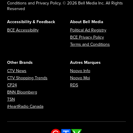
Conditions and Privacy Policy. © 2026 Bell Media Inc. All Rights
Reserved
Accessibility & Feedback
About Bell Media
Opens in new window
Opens in new
BCE Accessibility
Political Ad Registry
Opens in new 
BCE Privacy Policy
Opens in n
Terms and Conditions
Other Brands
Autres Marques
Opens in new window
Opens in new window
CTV News
Noovo Info
Opens in new window
Opens in new window
CTV Shopping Trends
Noovo Moi
Opens in new window
Opens in new window
CP24
RDS
Opens in new window
BNN Bloomberg
Opens in new window
TSN
Opens in new window
iHeartRadio Canada