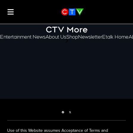
CTV More
Entertainment News
About Us
Shop
Newsletter
Etalk Home
A
scroll-pane.scrollLeft
Facebook page
Twitter feed
Use of this Website assumes Acceptance of Terms and