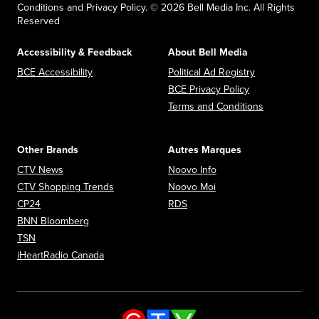
Conditions and Privacy Policy. © 2026 Bell Media Inc. All Rights
Reserved
Accessibility & Feedback
About Bell Media
Opens in new window
Opens in new
BCE Accessibility
Political Ad Registry
Opens in new 
BCE Privacy Policy
Opens in n
Terms and Conditions
Other Brands
Autres Marques
Opens in new window
Opens in new window
CTV News
Noovo Info
Opens in new window
Opens in new window
CTV Shopping Trends
Noovo Moi
Opens in new window
Opens in new window
CP24
RDS
Opens in new window
BNN Bloomberg
Opens in new window
TSN
Opens in new window
iHeartRadio Canada