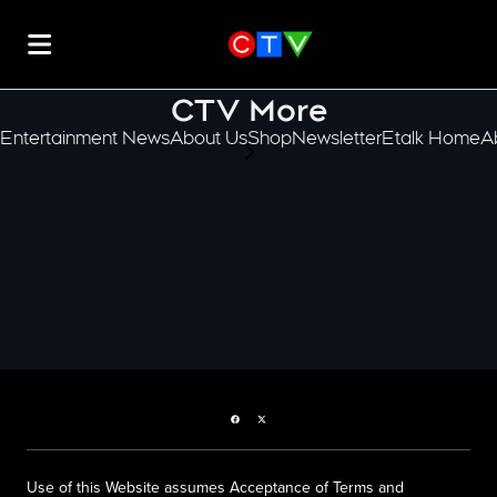
CTV More
Entertainment News
About Us
Shop
Newsletter
Etalk Home
A
scroll-pane.scrollLeft
Facebook page
Twitter feed
Use of this Website assumes Acceptance of Terms and