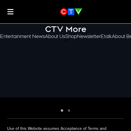
CTV More
Entertainment News
About Us
Shop
Newsletter
Etalk
About Be
scroll-pane.scrollLeft
Facebook page
Twitter feed
Use of this Website assumes Acceptance of Terms and