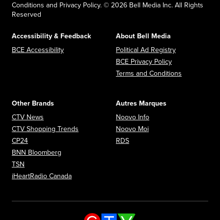
Conditions and Privacy Policy. © 2026 Bell Media Inc. All Rights
Reserved
Accessibility & Feedback
About Bell Media
Opens in new window
Opens in new
BCE Accessibility
Political Ad Registry
Opens in new 
BCE Privacy Policy
Opens in n
Terms and Conditions
Other Brands
Autres Marques
Opens in new window
Opens in new window
CTV News
Noovo Info
Opens in new window
Opens in new window
CTV Shopping Trends
Noovo Moi
Opens in new window
Opens in new window
CP24
RDS
Opens in new window
BNN Bloomberg
Opens in new window
TSN
Opens in new window
iHeartRadio Canada