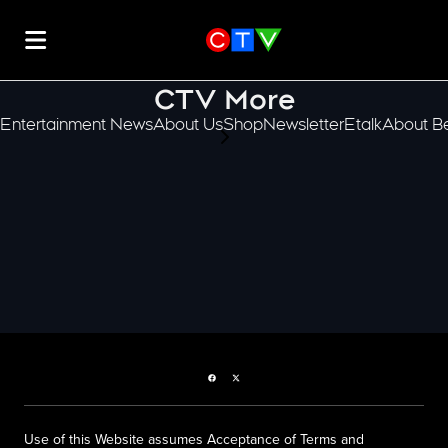
CTV More
Entertainment News
About Us
Shop
Newsletter
Etalk
About Be
scroll-pane.scrollLeft
Facebook page
Twitter feed
Use of this Website assumes Acceptance of Terms and