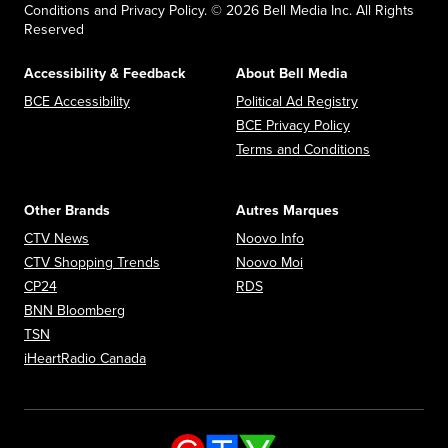
Conditions and Privacy Policy. © 2026 Bell Media Inc. All Rights
Reserved
Accessibility & Feedback
About Bell Media
Opens in new window
Opens in new
BCE Accessibility
Political Ad Registry
Opens in new 
BCE Privacy Policy
Opens in n
Terms and Conditions
Other Brands
Autres Marques
Opens in new window
Opens in new window
CTV News
Noovo Info
Opens in new window
Opens in new window
CTV Shopping Trends
Noovo Moi
Opens in new window
Opens in new window
CP24
RDS
Opens in new window
BNN Bloomberg
Opens in new window
TSN
Opens in new window
iHeartRadio Canada