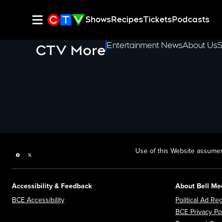
Shows
Recipes
Tickets
Podcasts
Entertainment News
About Us
S
CTV More
Use of this Website assumes
Facebook page
Twitter feed
Accessibility & Feedback
About Bell Me
Opens in new window
BCE Accessibility
Political Ad Reg
BCE Privacy Po