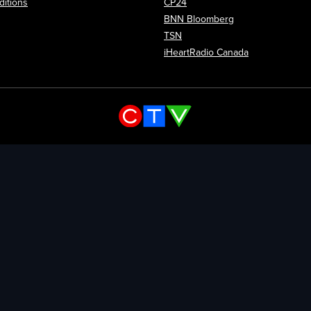
itions
CP24
Opens in new wi
BNN Bloomberg
Opens in new window
TSN
Opens in new
iHeartRadio Canada