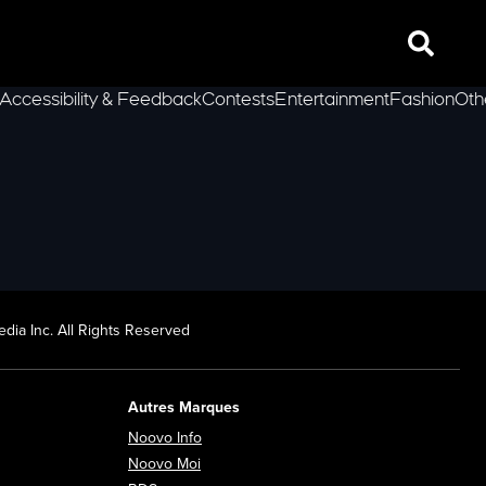
Search
Accessibility & Feedback
Contests
Entertainment
Fashion
Oth
lLeft
dia Inc. All Rights Reserved
Autres Marques
Opens in new window
Noovo Info
ew window
Opens in new window
Noovo Moi
Opens in new window