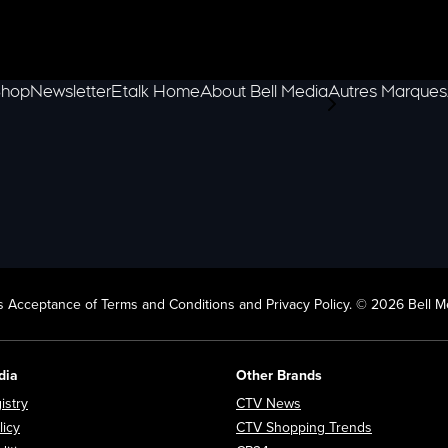
hop
Newsletter
Etalk Home
About Bell Media
Autres Marques
scroll-pane.scrol
 Acceptance of Terms and Conditions and Privacy Policy. © 2026 Bell Me
dia
Other Brands
Opens in new window
Opens in new window
istry
CTV News
Opens in new window
Opens in n
licy
CTV Shopping Trends
Opens in new window
Opens in new window