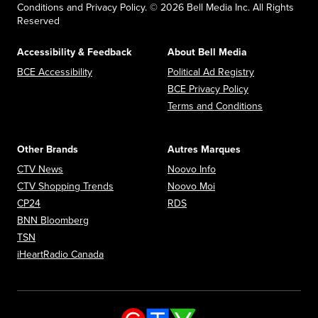
Conditions and Privacy Policy. © 2026 Bell Media Inc. All Rights
Reserved
Accessibility & Feedback
About Bell Media
Opens in new window
Opens in new
BCE Accessibility
Political Ad Registry
Opens in new 
BCE Privacy Policy
Opens in n
Terms and Conditions
Other Brands
Autres Marques
Opens in new window
Opens in new window
CTV News
Noovo Info
Opens in new window
Opens in new window
CTV Shopping Trends
Noovo Moi
Opens in new window
Opens in new window
CP24
RDS
Opens in new window
BNN Bloomberg
Opens in new window
TSN
Opens in new window
iHeartRadio Canada