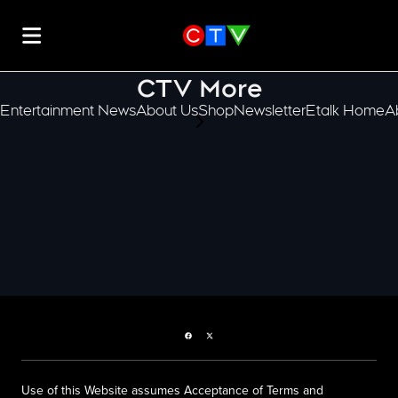
CTV More
Entertainment News
About Us
Shop
Newsletter
Etalk Home
A
scroll-pane.scrollLeft
Facebook page
Twitter feed
Use of this Website assumes Acceptance of Terms and