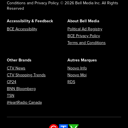
Conditions and Privacy Policy. © 2026 Bell Media Inc. All Rights
Reserved
Accessibility & Feedback
About Bell Media
Opens in new window
Opens in new
BCE Accessibility
Political Ad Registry
Opens in new 
BCE Privacy Policy
Opens in n
Terms and Conditions
Other Brands
Autres Marques
Opens in new window
Opens in new window
CTV News
Noovo Info
Opens in new window
Opens in new window
CTV Shopping Trends
Noovo Moi
Opens in new window
Opens in new window
CP24
RDS
Opens in new window
BNN Bloomberg
Opens in new window
TSN
Opens in new window
iHeartRadio Canada