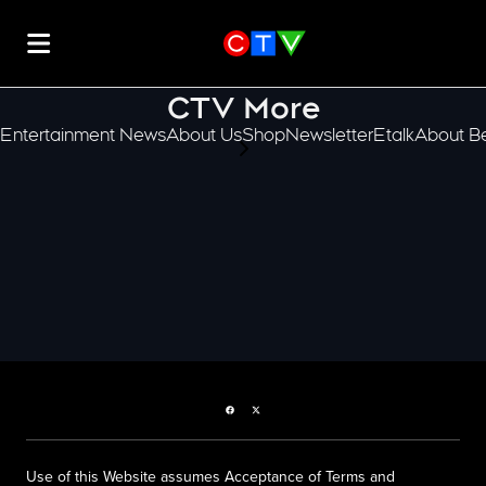
CTV More
Entertainment News
About Us
Shop
Newsletter
Etalk
About Be
scroll-pane.scrollLeft
Facebook page
Twitter feed
Use of this Website assumes Acceptance of Terms and