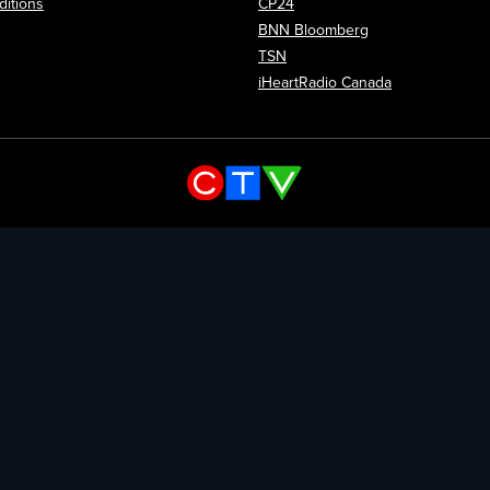
itions
CP24
Opens in new wi
BNN Bloomberg
Opens in new window
TSN
Opens in new
iHeartRadio Canada