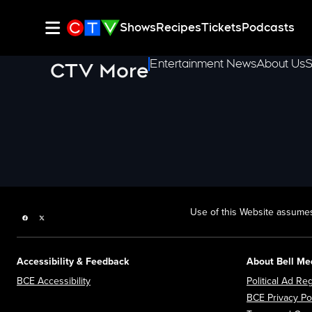
Shows
Recipes
Tickets
Podcasts
Entertainment News
About Us
S
CTV More
Use of this Website assumes
Facebook page
Twitter feed
Accessibility & Feedback
About Bell Me
Opens in new window
BCE Accessibility
Political Ad Reg
BCE Privacy Po