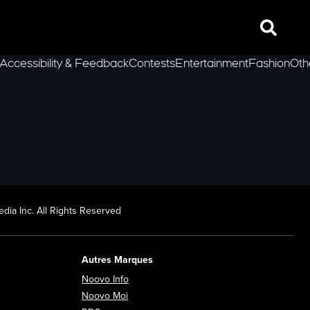
Search
Accessibility & Feedback
Contests
Entertainment
Fashion
Oth
lLeft
dia Inc. All Rights Reserved
Autres Marques
Opens in new window
Noovo Info
ew window
Opens in new window
Noovo Moi
Opens in new window