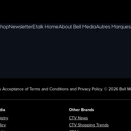
hop
Newsletter
Etalk Home
About Bell Media
Autres Marques
scroll-pane.scrol
 Acceptance of Terms and Conditions and Privacy Policy. © 2026 Bell Me
dia
Other Brands
Opens in new window
Opens in new window
istry
CTV News
Opens in new window
Opens in n
licy
CTV Shopping Trends
Opens in new window
Opens in new window