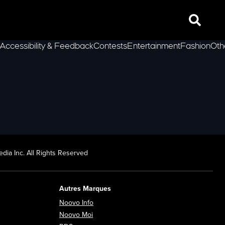
Search
Accessibility & Feedback
Contests
Entertainment
Fashion
Oth
lLeft
dia Inc. All Rights Reserved
Autres Marques
Opens in new window
Noovo Info
ew window
Opens in new window
Noovo Moi
Opens in new window