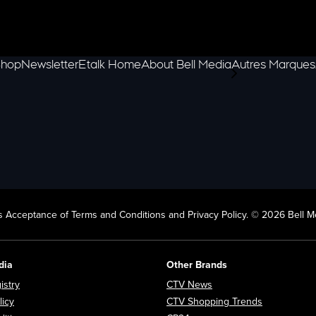
hop
Newsletter
Etalk Home
About Bell Media
Autres Marques
scroll-pane.scrol
 Acceptance of Terms and Conditions and Privacy Policy. © 2026 Bell Me
dia
Other Brands
Opens in new window
Opens in new window
istry
CTV News
Opens in new window
Opens in n
licy
CTV Shopping Trends
Opens in new window
Opens in new window