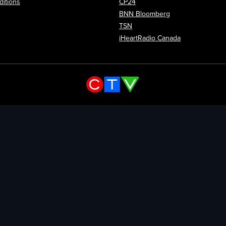
itions
CP24
Opens in new wi
BNN Bloomberg
Opens in new window
TSN
Opens in new
iHeartRadio Canada