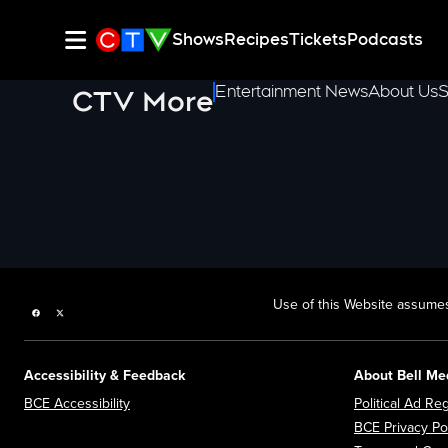
Shows
Recipes
Tickets
Podcasts
Entertainment News
About Us
S
CTV More
Use of this Website assumes
Facebook page
Twitter feed
Accessibility & Feedback
About Bell Me
Opens in new window
BCE Accessibility
Political Ad Reg
BCE Privacy Po