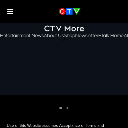
CTV More
Entertainment News
About Us
Shop
Newsletter
Etalk Home
A
scroll-pane.scrollLeft
Facebook page
Twitter feed
Use of this Website assumes Acceptance of Terms and