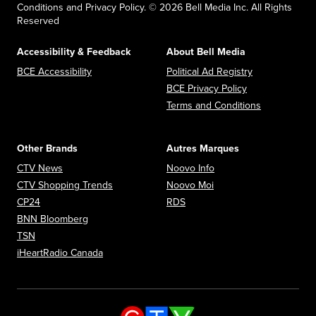
Conditions and Privacy Policy. © 2026 Bell Media Inc. All Rights
Reserved
Accessibility & Feedback
About Bell Media
Opens in new window
Opens in new
BCE Accessibility
Political Ad Registry
Opens in new 
BCE Privacy Policy
Opens in n
Terms and Conditions
Other Brands
Autres Marques
Opens in new window
Opens in new window
CTV News
Noovo Info
Opens in new window
Opens in new window
CTV Shopping Trends
Noovo Moi
Opens in new window
Opens in new window
CP24
RDS
Opens in new window
BNN Bloomberg
Opens in new window
TSN
Opens in new window
iHeartRadio Canada