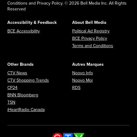
Conditions and Privacy Policy. © 2026 Bell Media Inc. All Rights
Reserved
Accessibility & Feedback
About Bell Media
Opens in new window
Opens in new
BCE Accessibility
Political Ad Registry
Opens in new 
BCE Privacy Policy
Opens in n
Terms and Conditions
Other Brands
Autres Marques
Opens in new window
Opens in new window
CTV News
Noovo Info
Opens in new window
Opens in new window
CTV Shopping Trends
Noovo Moi
Opens in new window
Opens in new window
CP24
RDS
Opens in new window
BNN Bloomberg
Opens in new window
TSN
Opens in new window
iHeartRadio Canada