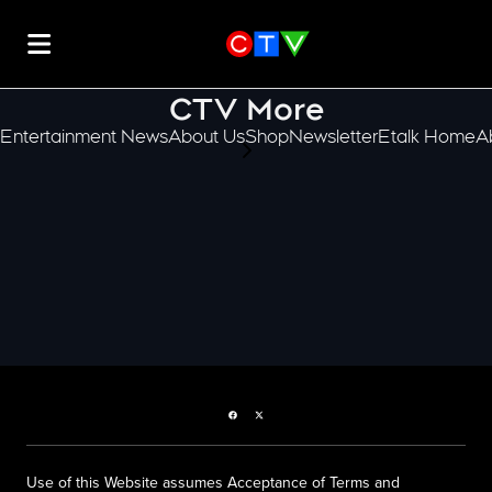
CTV More
Entertainment News
About Us
Shop
Newsletter
Etalk Home
A
scroll-pane.scrollLeft
Facebook page
Twitter feed
Use of this Website assumes Acceptance of Terms and