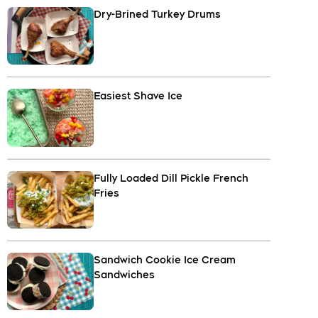
Dry-Brined Turkey Drums
Easiest Shave Ice
Fully Loaded Dill Pickle French
Fries
Sandwich Cookie Ice Cream
Sandwiches