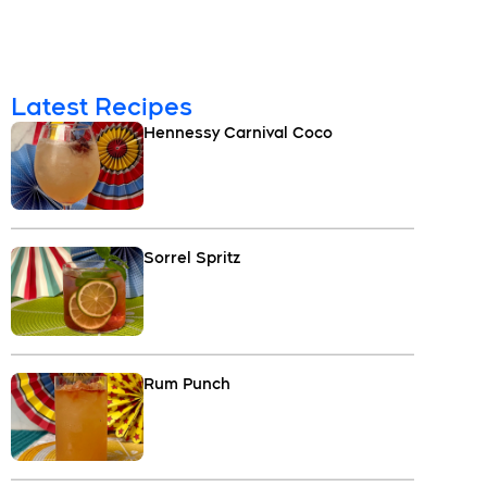
Latest Recipes
Hennessy Carnival Coco
Sorrel Spritz
Rum Punch