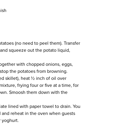
nish
otatoes (no need to peel them). Transfer
 and squeeze out the potato liquid,
 together with chopped onions, eggs,
l stop the potatoes from browning.
d skillet), heat ½ inch of oil over
ture, frying four or five at a time, for
brown. Smoosh them down with the
ate lined with paper towel to drain. You
 and reheat in the oven when guests
r yoghurt.