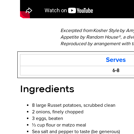
Excerpted from Kosher Style by A
Appetite by Random House®, a div
Reproduced by arrangement with the
Serves
6-8
Ingredients
8 large Russet potatoes, scrubbed clean
2 onions, finely chopped
3 eggs, beaten
⅓ cup flour or matzo meal
Sea salt and pepper to taste (be generous)