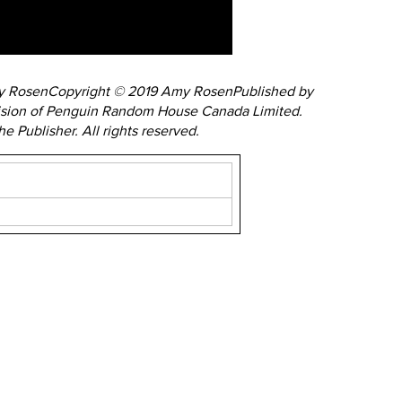
my RosenCopyright © 2019 Amy RosenPublished by
ision of Penguin Random House Canada Limited.
 Publisher. All rights reserved.