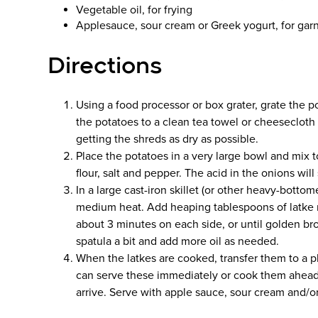
Vegetable oil, for frying
Applesauce, sour cream or Greek yogurt, for gar
Directions
Using a food processor or box grater, grate the p
the potatoes to a clean tea towel or cheesecloth
getting the shreds as dry as possible.
Place the potatoes in a very large bowl and mix
flour, salt and pepper. The acid in the onions wil
In a large cast-iron skillet (or other heavy-bottome
medium heat. Add heaping tablespoons of latke mix
about 3 minutes on each side, or until golden 
spatula a bit and add more oil as needed.
When the latkes are cooked, transfer them to a pl
can serve these immediately or cook them ahead
arrive. Serve with apple sauce, sour cream and/o