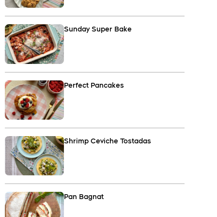
Sunday Super Bake
Perfect Pancakes
Shrimp Ceviche Tostadas
Pan Bagnat