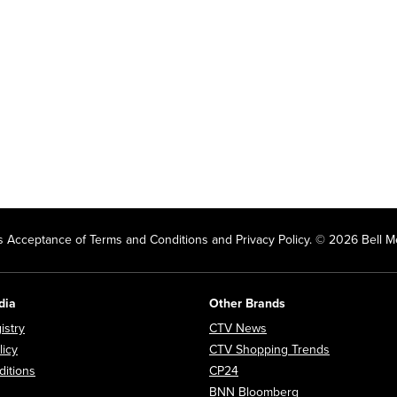
 Acceptance of Terms and Conditions and Privacy Policy. © 2026 Bell Me
dia
Other Brands
Opens in new window
Opens in new window
istry
CTV News
Opens in new window
Opens in n
licy
CTV Shopping Trends
Opens in new window
Opens in new window
itions
CP24
Opens in new wi
BNN Bloomberg