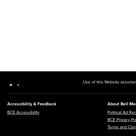
Use of this Website assumes
Facebook page
Twitter feed
Accessibility & Feedback
About Bell Me
Opens in new window
BCE Accessibility
Political Ad Reg
BCE Privacy Po
Terms and Cond