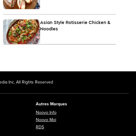
Asian Style Rotisserie Chicken &
Noodles
dia Inc. All Rights Reserved
Autres Marques
Opens in new window
Noovo Info
ew window
Opens in new window
Noovo Moi
Opens in new window
RDS
ndow