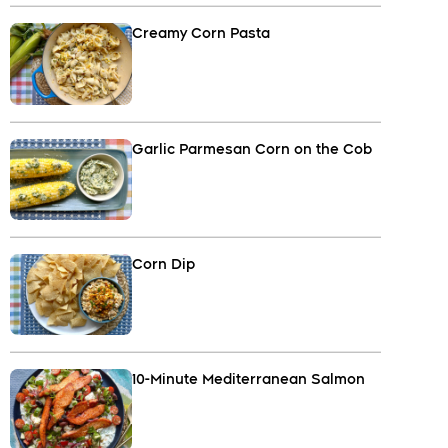
Creamy Corn Pasta
Garlic Parmesan Corn on the Cob
Corn Dip
10-Minute Mediterranean Salmon