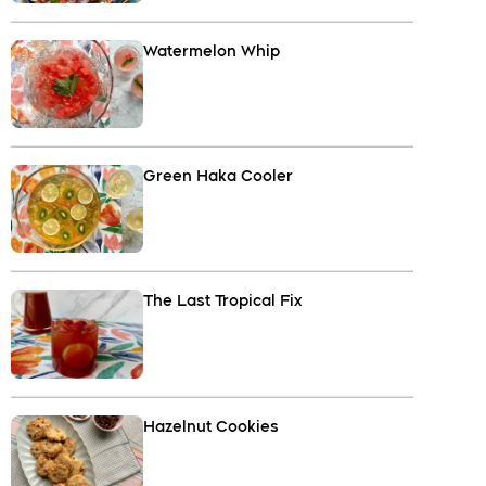
Watermelon Whip
Green Haka Cooler
The Last Tropical Fix
Hazelnut Cookies