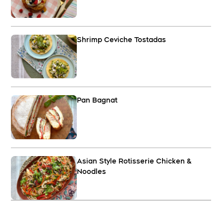
Shrimp Ceviche Tostadas
Pan Bagnat
Asian Style Rotisserie Chicken &
Noodles