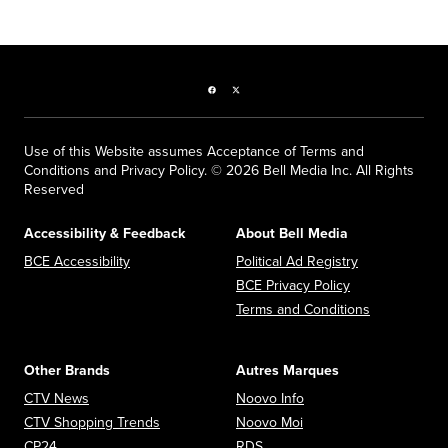
Facebook page
Twitter feed
Use of this Website assumes Acceptance of Terms and
Conditions and Privacy Policy. © 2026 Bell Media Inc. All Rights
Reserved
Accessibility & Feedback
About Bell Media
Opens in new window
Opens in new
BCE Accessibility
Political Ad Registry
Opens in new 
BCE Privacy Policy
Opens in n
Terms and Conditions
Other Brands
Autres Marques
Opens in new window
Opens in new window
CTV News
Noovo Info
Opens in new window
Opens in new window
CTV Shopping Trends
Noovo Moi
Opens in new window
Opens in new window
CP24
RDS