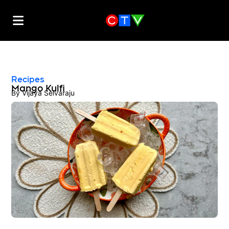
Recipes
Mango Kulfi
By
Vijaya Selvaraju