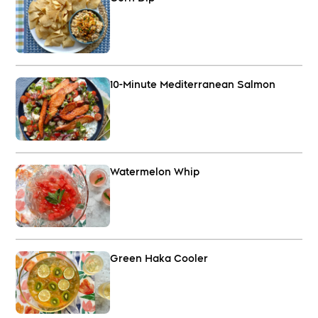
10-Minute Mediterranean Salmon
Watermelon Whip
Green Haka Cooler