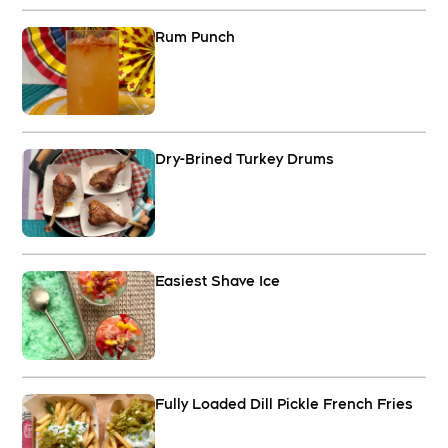
Rum Punch
Dry-Brined Turkey Drums
Easiest Shave Ice
Fully Loaded Dill Pickle French Fries