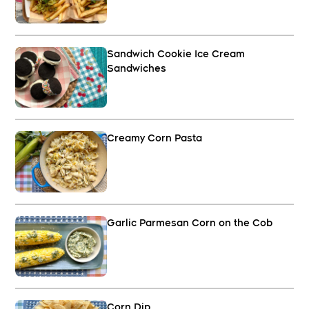
Sandwich Cookie Ice Cream
Sandwiches
Creamy Corn Pasta
Garlic Parmesan Corn on the Cob
Corn Dip