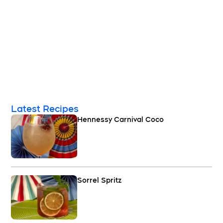
Latest Recipes
Hennessy Carnival Coco
Sorrel Spritz