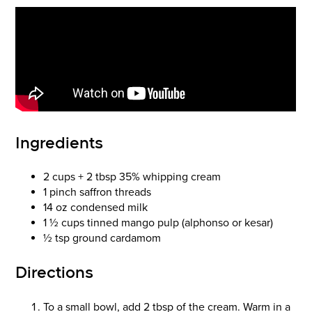
Ingredients
2 cups + 2 tbsp 35% whipping cream
1 pinch saffron threads
14 oz condensed milk
1 ½ cups tinned mango pulp (alphonso or kesar)
½ tsp ground cardamom
Directions
To a small bowl, add 2 tbsp of the cream. Warm in a