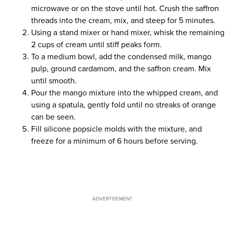
microwave or on the stove until hot. Crush the saffron
threads into the cream, mix, and steep for 5 minutes.
Using a stand mixer or hand mixer, whisk the remaining
2 cups of cream until stiff peaks form.
To a medium bowl, add the condensed milk, mango
pulp, ground cardamom, and the saffron cream. Mix
until smooth.
Pour the mango mixture into the whipped cream, and
using a spatula, gently fold until no streaks of orange
can be seen.
Fill silicone popsicle molds with the mixture, and
freeze for a minimum of 6 hours before serving.
ADVERTISEMENT