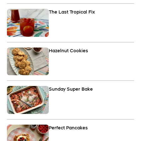
The Last Tropical Fix
Hazelnut Cookies
Sunday Super Bake
Perfect Pancakes