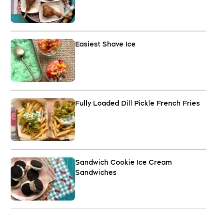
Easiest Shave Ice
Fully Loaded Dill Pickle French Fries
Sandwich Cookie Ice Cream
Sandwiches