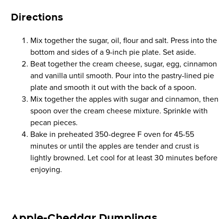
Direction
s
Mix together the sugar, oil, flour and salt. Press into the
bottom and sides of a 9-inch pie plate. Set aside.
Beat together the cream cheese, sugar, egg, cinnamon
and vanilla until smooth. Pour into the pastry-lined pie
plate and smooth it out with the back of a spoon.
Mix together the apples with sugar and cinnamon, then
spoon over the cream cheese mixture. Sprinkle with
pecan pieces.
Bake in preheated 350-degree F oven for 45-55
minutes or until the apples are tender and crust is
lightly browned. Let cool for at least 30 minutes before
enjoying.
Apple-Cheddar Dumplings