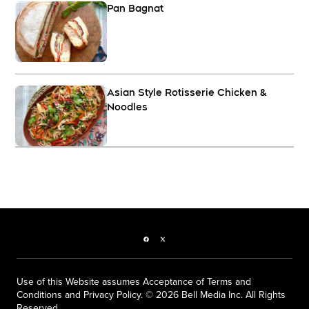
Pan Bagnat
Asian Style Rotisserie Chicken &
Noodles
Facebook page
Twitter feed
Use of this Website assumes Acceptance of Terms and
Conditions and Privacy Policy. © 2026 Bell Media Inc. All Rights
Reserved