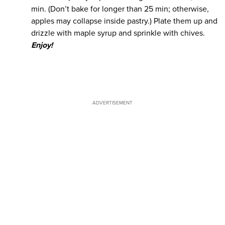
min. (Don’t bake for longer than 25 min; otherwise,
apples may collapse inside pastry.) Plate them up and
drizzle with maple syrup and sprinkle with chives.
Enjoy!
ADVERTISEMENT