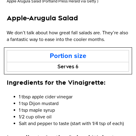
Apple Arugula Salad
(Portland Press Herald via Getty )
Apple-Arugula Salad
We don’t talk about how great fall salads are. They’re also
a fantastic way to ease into the cooler months.
Portion size
Serves 6
Ingredients for the Vinaigrette:
1 tbsp apple cider vinegar
1 tsp Dijon mustard
1 tsp maple syrup
1/2 cup olive oil
Salt and pepper to taste (start with 1/4 tsp of each)