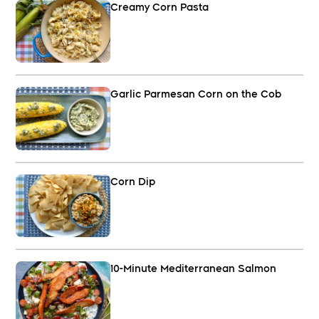
Creamy Corn Pasta
Garlic Parmesan Corn on the Cob
Corn Dip
10-Minute Mediterranean Salmon