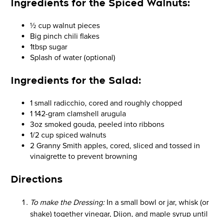
Ingredients for the
Spiced Walnuts:
½ cup walnut pieces
Big pinch chili flakes
1tbsp sugar
Splash of water (optional)
Ingredients for the
Salad:
1 small radicchio, cored and roughly chopped
1 142-gram clamshell arugula
3oz smoked gouda, peeled into ribbons
1/2 cup spiced walnuts
2 Granny Smith apples, cored, sliced and tossed in
vinaigrette to prevent browning
Directions
To make the Dressing:
In a small bowl or jar, whisk (or
shake) together vinegar, Dijon, and maple syrup until