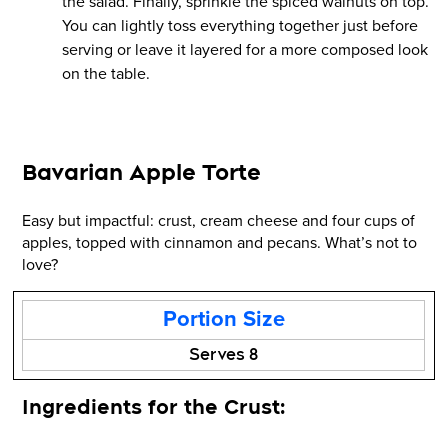
the salad. Finally, sprinkle the spiced walnuts on top.
You can lightly toss everything together just before
serving or leave it layered for a more composed look
on the table.
Bavarian Apple Torte
Easy but impactful: crust, cream cheese and four cups of
apples, topped with cinnamon and pecans. What’s not to
love?
Portion Size
Serves 8
Ingredients for the Crust: