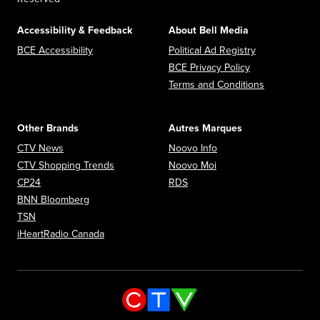
Accessibility & Feedback
About Bell Media
Opens in new window
Opens in new
BCE Accessibility
Political Ad Registry
Opens in new 
BCE Privacy Policy
Opens in n
Terms and Conditions
Other Brands
Autres Marques
Opens in new window
Opens in new window
CTV News
Noovo Info
Opens in new window
Opens in new window
CTV Shopping Trends
Noovo Moi
Opens in new window
Opens in new window
CP24
RDS
Opens in new window
BNN Bloomberg
Opens in new window
TSN
Opens in new window
iHeartRadio Canada