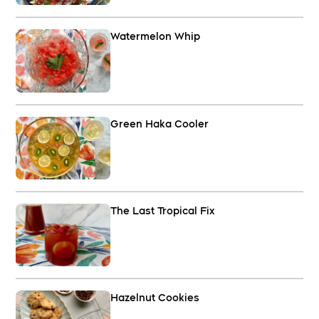
Watermelon Whip
Green Haka Cooler
The Last Tropical Fix
Hazelnut Cookies