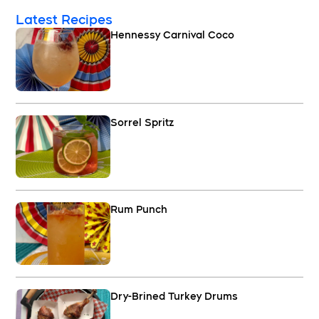
Latest Recipes
Hennessy Carnival Coco
Sorrel Spritz
Rum Punch
Dry-Brined Turkey Drums