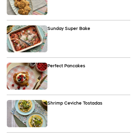
Sunday Super Bake
Perfect Pancakes
Shrimp Ceviche Tostadas