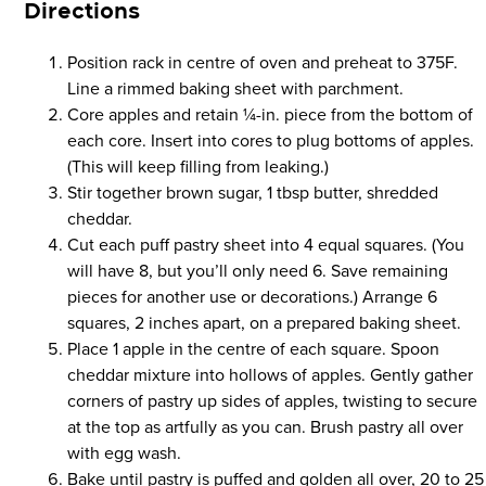
Directions
Position rack in centre of oven and preheat to 375F.
Line a rimmed baking sheet with parchment.
Core apples and retain 1⁄4-in. piece from the bottom of
each core. Insert into cores to plug bottoms of apples.
(This will keep filling from leaking.)
Stir together brown sugar, 1 tbsp butter, shredded
cheddar.
Cut each puff pastry sheet into 4 equal squares. (You
will have 8, but you’ll only need 6. Save remaining
pieces for another use or decorations.) Arrange 6
squares, 2 inches apart, on a prepared baking sheet.
Place 1 apple in the centre of each square. Spoon
cheddar mixture into hollows of apples. Gently gather
corners of pastry up sides of apples, twisting to secure
at the top as artfully as you can. Brush pastry all over
with egg wash.
Bake until pastry is puffed and golden all over, 20 to 25