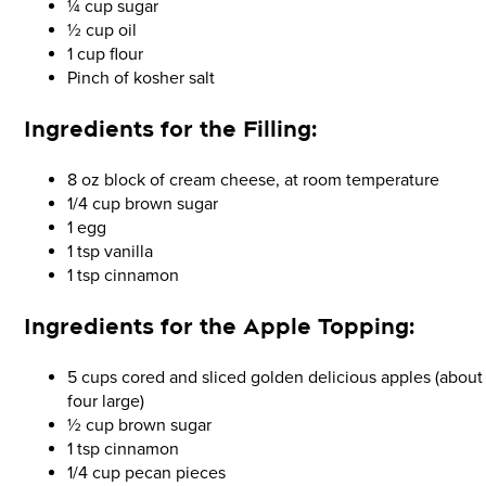
¼ cup sugar
½ cup oil
1 cup flour
Pinch of kosher salt
Ingredients for the
Filling:
8 oz block of cream cheese, at room temperature
1/4 cup brown sugar
1 egg
1 tsp vanilla
1 tsp cinnamon
Ingredients for the
Apple Topping:
5 cups cored and sliced golden delicious apples (about
four large)
½ cup brown sugar
1 tsp cinnamon
1/4 cup pecan pieces