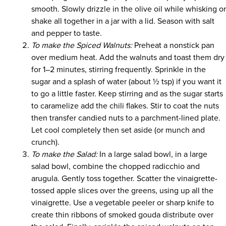
smooth. Slowly drizzle in the olive oil while whisking o
shake all together in a jar with a lid. Season with salt
and pepper to taste.
To make the Spiced Walnuts:
Preheat a nonstick pan
over medium heat. Add the walnuts and toast them dry
for 1–2 minutes, stirring frequently. Sprinkle in the
sugar and a splash of water (about ½ tsp) if you want it
to go a little faster. Keep stirring and as the sugar starts
to caramelize add the chili flakes. Stir to coat the nuts
then transfer candied nuts to a parchment-lined plate.
Let cool completely then set aside (or munch and
crunch).
To make the Salad:
In a large salad bowl, in a large
salad bowl, combine the chopped radicchio and
arugula. Gently toss together. Scatter the vinaigrette-
tossed apple slices over the greens, using up all the
vinaigrette. Use a vegetable peeler or sharp knife to
create thin ribbons of smoked gouda distribute over