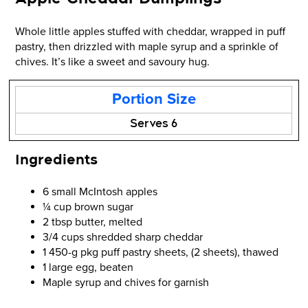
Whole little apples stuffed with cheddar, wrapped in puff
pastry, then drizzled with maple syrup and a sprinkle of
chives. It’s like a sweet and savoury hug.
Portion Size
Serves 6
Ingredients
6 small McIntosh apples
¼ cup brown sugar
2 tbsp butter, melted
3/4 cups shredded sharp cheddar
1 450-g pkg puff pastry sheets, (2 sheets), thawed
1 large egg, beaten
Maple syrup and chives for garnish