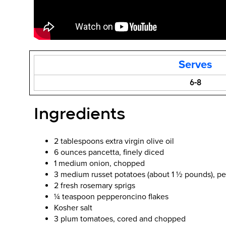
Serves
6-8
Ingredients
2 tablespoons extra virgin olive oil
6 ounces pancetta, finely diced
1 medium onion, chopped
3 medium russet potatoes (about 1 ½ pounds), pe
2 fresh rosemary sprigs
¼ teaspoon pepperoncino flakes
Kosher salt
3 plum tomatoes, cored and chopped