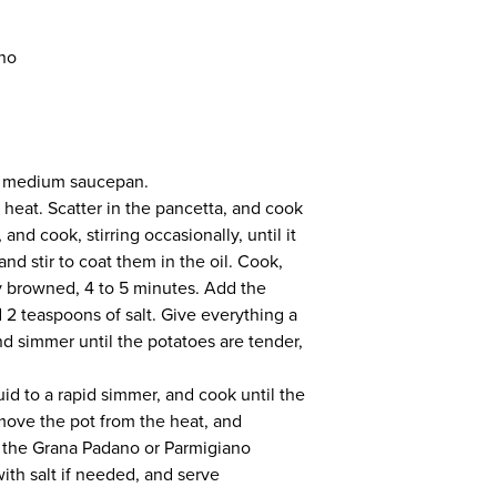
ano
 a medium saucepan.
 heat. Scatter in the pancetta, and cook
and cook, stirring occasionally, until it
and stir to coat them in the oil. Cook,
tly browned, 4 to 5 minutes. Add the
2 teaspoons of salt. Give everything a
and simmer until the potatoes are tender,
quid to a rapid simmer, and cook until the
emove the pot from the heat, and
d the Grana Padano or Parmigiano
th salt if needed, and serve