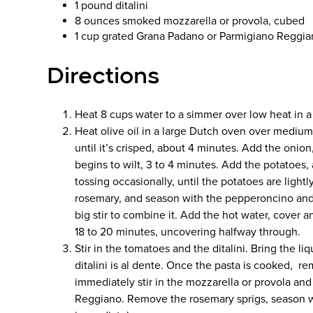
1 pound ditalini
8 ounces smoked mozzarella or provola, cubed
1 cup grated Grana Padano or Parmigiano Reggi
Directions
Heat 8 cups water to a simmer over low heat in
Heat olive oil in a large Dutch oven over medium
until it’s crisped, about 4 minutes. Add the onion, 
begins to wilt, 3 to 4 minutes. Add the potatoes, 
tossing occasionally, until the potatoes are ligh
rosemary, and season with the pepperoncino and 
big stir to combine it. Add the hot water, cover 
18 to 20 minutes, uncovering halfway through.
Stir in the tomatoes and the ditalini. Bring the li
ditalini is al dente. Once the pasta is cooked, r
immediately stir in the mozzarella or provola an
Reggiano. Remove the rosemary sprigs, season wi