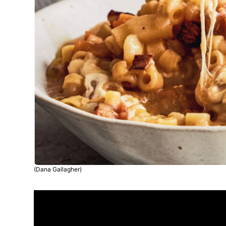
(Dana Gallagher)