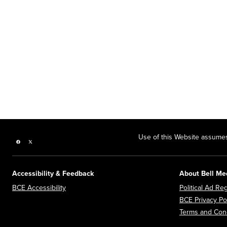
Use of this Website assumes
Facebook page
Twitter feed
Accessibility & Feedback
About Bell Me
Opens in new window
BCE Accessibility
Political Ad Reg
BCE Privacy Po
Terms and Cond