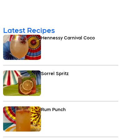
Latest Recipes
Hennessy Carnival Coco
Sorrel Spritz
Rum Punch