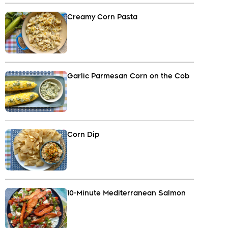
Creamy Corn Pasta
Garlic Parmesan Corn on the Cob
Corn Dip
10-Minute Mediterranean Salmon