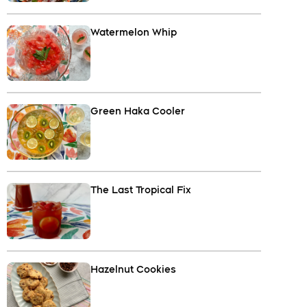
Watermelon Whip
Green Haka Cooler
The Last Tropical Fix
Hazelnut Cookies