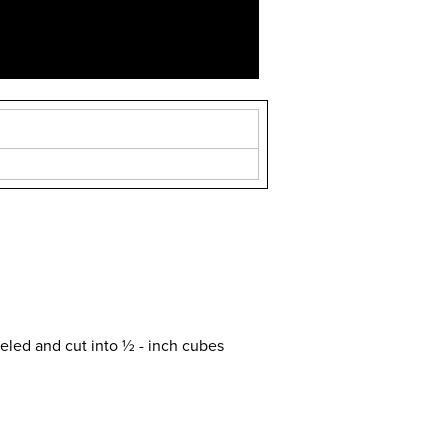
eled and cut into ½ - inch cubes