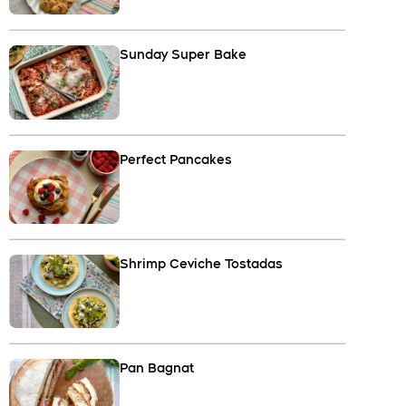
Sunday Super Bake
Perfect Pancakes
Shrimp Ceviche Tostadas
Pan Bagnat