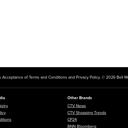
 Acceptance of Terms and Conditions and Privacy Policy. © 2026 Bell Me
dia
Other Brands
Opens in new window
Opens in new window
istry
CTV News
Opens in new window
Opens in n
licy
CTV Shopping Trends
Opens in new window
Opens in new window
itions
CP24
Opens in new wi
BNN Bloomberg