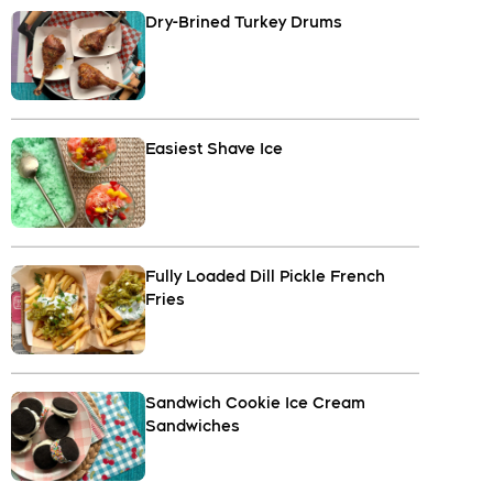
Dry-Brined Turkey Drums
Easiest Shave Ice
Fully Loaded Dill Pickle French
Fries
Sandwich Cookie Ice Cream
Sandwiches