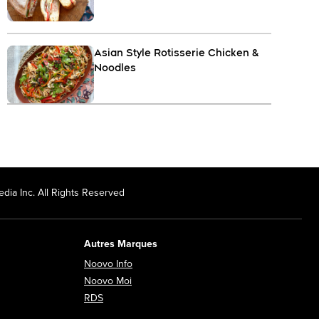
Asian Style Rotisserie Chicken &
Noodles
dia Inc. All Rights Reserved
Autres Marques
Opens in new window
Noovo Info
ew window
Opens in new window
Noovo Moi
Opens in new window
RDS
ndow