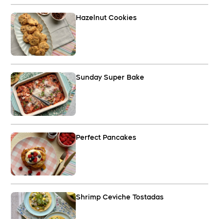
Hazelnut Cookies
Sunday Super Bake
Perfect Pancakes
Shrimp Ceviche Tostadas