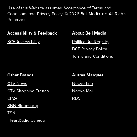
Use of this Website assumes Acceptance of Terms and
Conditions and Privacy Policy. © 2026 Bell Media Inc. All Rights
Reserved
Accessibility & Feedback
About Bell Media
Opens in new window
Opens in new
BCE Accessibility
Political Ad Registry
Opens in new 
BCE Privacy Policy
Opens in n
Terms and Conditions
Other Brands
Autres Marques
Opens in new window
Opens in new window
CTV News
Noovo Info
Opens in new window
Opens in new window
CTV Shopping Trends
Noovo Moi
Opens in new window
Opens in new window
CP24
RDS
Opens in new window
BNN Bloomberg
Opens in new window
TSN
Opens in new window
iHeartRadio Canada