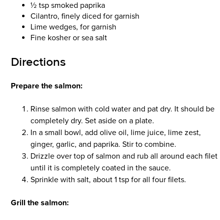
½ tsp smoked paprika
Cilantro, finely diced for garnish
Lime wedges, for garnish
Fine kosher or sea salt
Directions
Prepare the salmon:
Rinse salmon with cold water and pat dry. It should be
completely dry. Set aside on a plate.
In a small bowl, add olive oil, lime juice, lime zest,
ginger, garlic, and paprika. Stir to combine.
Drizzle over top of salmon and rub all around each filet
until it is completely coated in the sauce.
Sprinkle with salt, about 1 tsp for all four filets.
Grill the salmon: