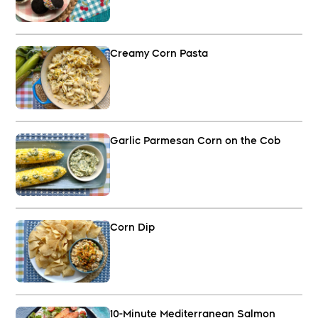
Creamy Corn Pasta
Garlic Parmesan Corn on the Cob
Corn Dip
10-Minute Mediterranean Salmon