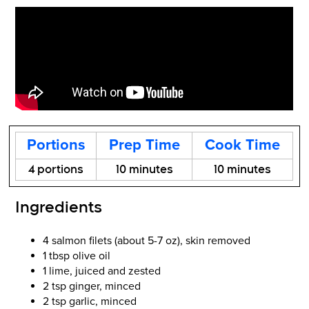
Portions
Prep Time
Cook Time
4 portions
10 minutes
10 minutes
Ingredients
4 salmon filets (about 5-7 oz), skin removed
1 tbsp olive oil
1 lime, juiced and zested
2 tsp ginger, minced
2 tsp garlic, minced