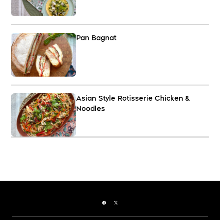
Pan Bagnat
Asian Style Rotisserie Chicken &
Noodles
Facebook page
Twitter feed