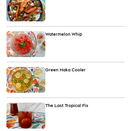
Watermelon Whip
Green Haka Cooler
The Last Tropical Fix