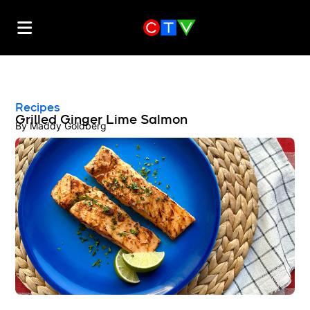
Recipes
Grilled Ginger Lime Salmon
By
Maddy Goldberg