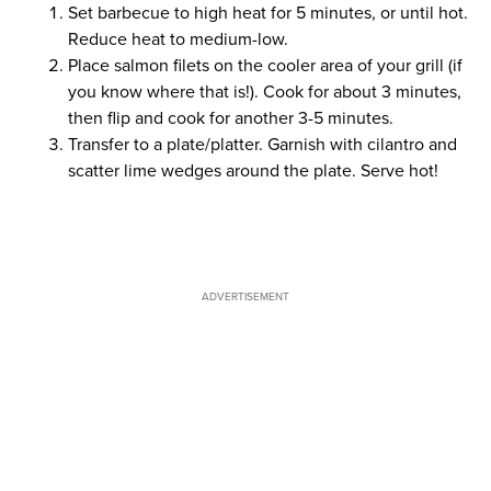
Set barbecue to high heat for 5 minutes, or until hot.
Reduce heat to medium-low.
Place salmon filets on the cooler area of your grill (if
you know where that is!). Cook for about 3 minutes,
then flip and cook for another 3-5 minutes.
Transfer to a plate/platter. Garnish with cilantro and
scatter lime wedges around the plate. Serve hot!
ADVERTISEMENT