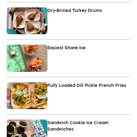
Dry-Brined Turkey Drums
Easiest Shave Ice
Fully Loaded Dill Pickle French Fries
Sandwich Cookie Ice Cream
Sandwiches