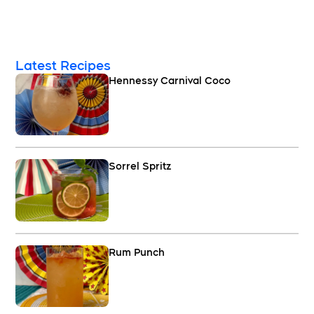
Latest Recipes
Hennessy Carnival Coco
Sorrel Spritz
Rum Punch