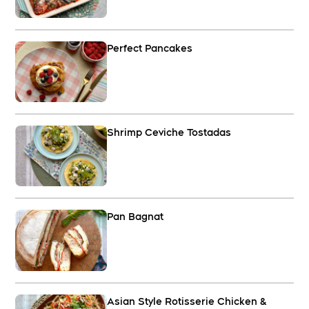
Perfect Pancakes
Shrimp Ceviche Tostadas
Pan Bagnat
Asian Style Rotisserie Chicken &