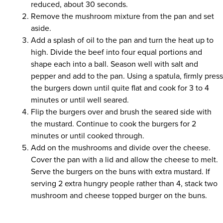
reduced, about 30 seconds.
Remove the mushroom mixture from the pan and set
aside.
Add a splash of oil to the pan and turn the heat up to
high. Divide the beef into four equal portions and
shape each into a ball. Season well with salt and
pepper and add to the pan. Using a spatula, firmly pres
the burgers down until quite flat and cook for 3 to 4
minutes or until well seared.
Flip the burgers over and brush the seared side with
the mustard. Continue to cook the burgers for 2
minutes or until cooked through.
Add on the mushrooms and divide over the cheese.
Cover the pan with a lid and allow the cheese to melt.
Serve the burgers on the buns with extra mustard. If
serving 2 extra hungry people rather than 4, stack two
mushroom and cheese topped burger on the buns.