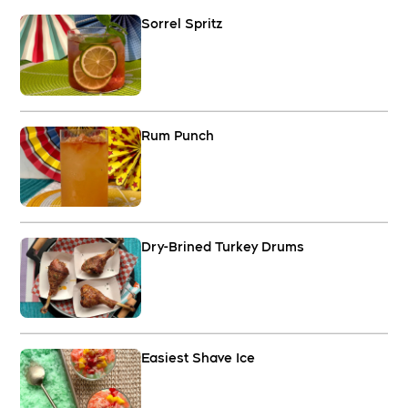
Sorrel Spritz
Rum Punch
Dry-Brined Turkey Drums
Easiest Shave Ice