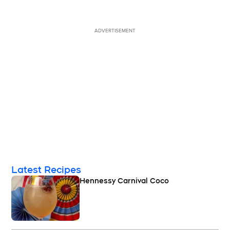
ADVERTISEMENT
Latest Recipes
Hennessy Carnival Coco