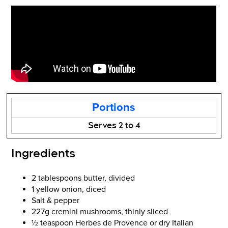
Portions
Serves 2 to 4
Ingredients
2 tablespoons butter, divided
1 yellow onion, diced
Salt & pepper
227g cremini mushrooms, thinly sliced
½ teaspoon Herbes de Provence or dry Italian