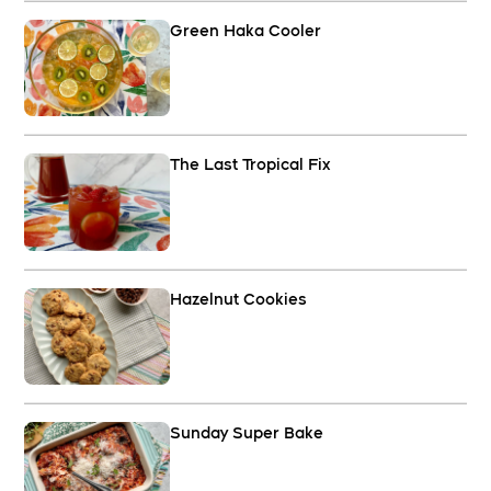
Green Haka Cooler
The Last Tropical Fix
Hazelnut Cookies
Sunday Super Bake