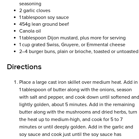
seasoning
2 garlic cloves
1 tablespoon soy sauce
454g lean ground beef
Canola oil
1 tablespoon Dijon mustard, plus more for serving
1 cup grated Swiss, Gruyere, or Emmental cheese
2–4 burger buns, plain or brioche, toasted or untoasted
Directions
Place a large cast iron skillet over medium heat. Add in
1 tablespoon of butter along with the onions, season
with salt and pepper, and cook down until softened an
lightly golden, about 5 minutes. Add in the remaining
butter along with the mushrooms and dried herbs, turn
the heat up to medium-high, and cook for 5 to 7
minutes or until deeply golden. Add in the garlic and
soy sauce and cook just until the soy sauce has