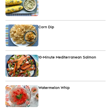
Corn Dip
10-Minute Mediterranean Salmon
Watermelon Whip