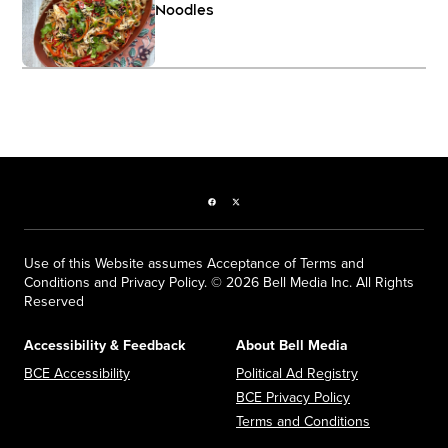
Noodles
Facebook page
Twitter feed
Use of this Website assumes Acceptance of Terms and
Conditions and Privacy Policy. © 2026 Bell Media Inc. All Rights
Reserved
Accessibility & Feedback
About Bell Media
Opens in new window
Opens in new
BCE Accessibility
Political Ad Registry
Opens in new 
BCE Privacy Policy
Opens in n
Terms and Conditions