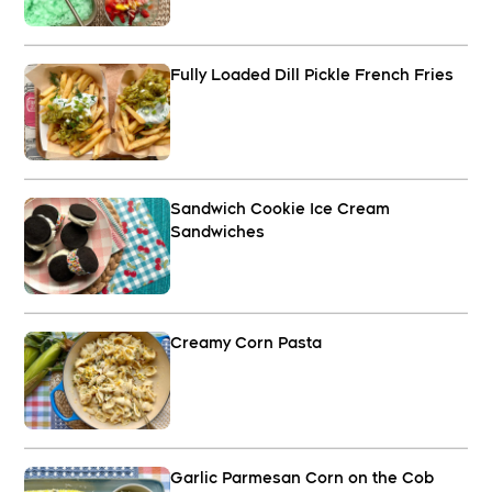
Fully Loaded Dill Pickle French Fries
Sandwich Cookie Ice Cream
Sandwiches
Creamy Corn Pasta
Garlic Parmesan Corn on the Cob