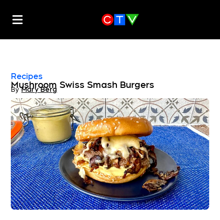
Recipes
Mushroom Swiss Smash Burgers
By
Mary Berg
Opens in new window