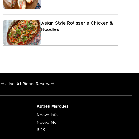
Asian Style Rotisserie Chicken &
Noodles
dia Inc. All Rights Reserved
Autres Marques
Opens in new window
Noovo Info
ew window
Opens in new window
Noovo Moi
Opens in new window
RDS
ndow