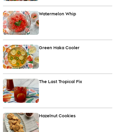
Watermelon Whip
Green Haka Cooler
The Last Tropical Fix
Hazelnut Cookies