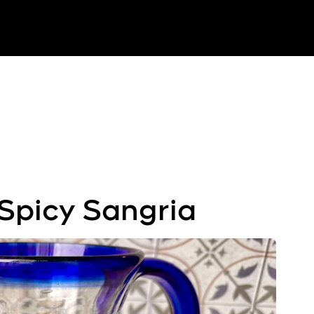
Spicy Sangria