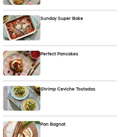
Sunday Super Bake
Perfect Pancakes
Shrimp Ceviche Tostadas
Pan Bagnat