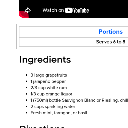
Portions
Serves 6 to 8
Ingredients
3 large grapefruits
1 jalapeño pepper
2/3 cup white rum
1/3 cup orange liquor
1 (750ml) bottle Sauvignon Blanc or Riesling, chil
2 cups sparkling water
Fresh mint, tarragon, or basil