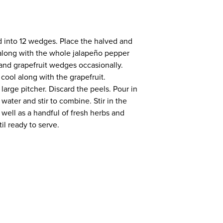
ird into 12 wedges. Place the halved and
 along with the whole jalapeño pepper
r and grapefruit wedges occasionally.
 cool along with the grapefruit.
large pitcher. Discard the peels. Pour in
water and stir to combine. Stir in the
well as a handful of fresh herbs and
til ready to serve.