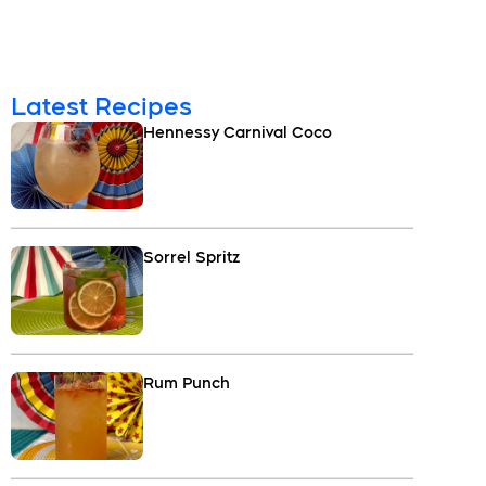
Latest Recipes
Hennessy Carnival Coco
Sorrel Spritz
Rum Punch