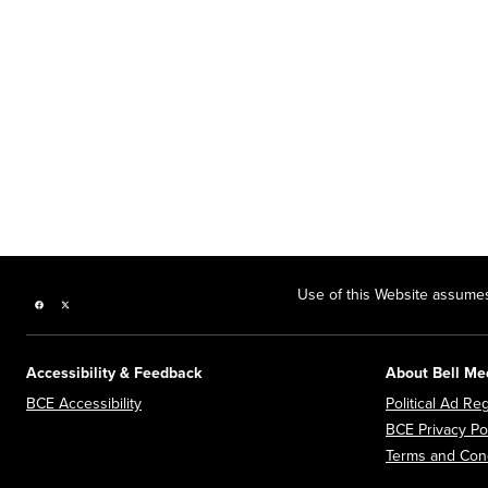
Use of this Website assumes
Facebook page
Twitter feed
Accessibility & Feedback
About Bell Me
Opens in new window
BCE Accessibility
Political Ad Reg
BCE Privacy Po
Terms and Cond