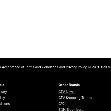
 Acceptance of Terms and Conditions and Privacy Policy. © 2026 Bell Me
dia
Other Brands
Opens in new window
Opens in new window
istry
CTV News
Opens in new window
Opens in n
licy
CTV Shopping Trends
Opens in new window
Opens in new window
itions
CP24
Opens in new wi
BNN Bloomberg