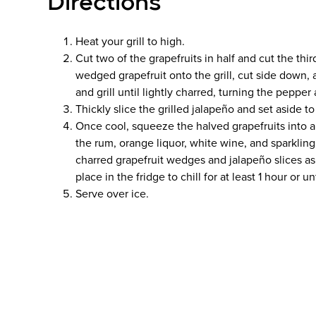
Directions
Heat your grill to high.
Cut two of the grapefruits in half and cut the th
wedged grapefruit onto the grill, cut side down,
and grill until lightly charred, turning the peppe
Thickly slice the grilled jalapeño and set aside to
Once cool, squeeze the halved grapefruits into a 
the rum, orange liquor, white wine, and sparkling 
charred grapefruit wedges and jalapeño slices as 
place in the fridge to chill for at least 1 hour or un
Serve over ice.