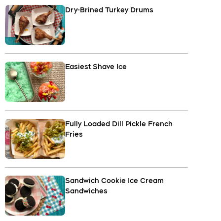
Dry-Brined Turkey Drums
Easiest Shave Ice
Fully Loaded Dill Pickle French
Fries
Sandwich Cookie Ice Cream
Sandwiches