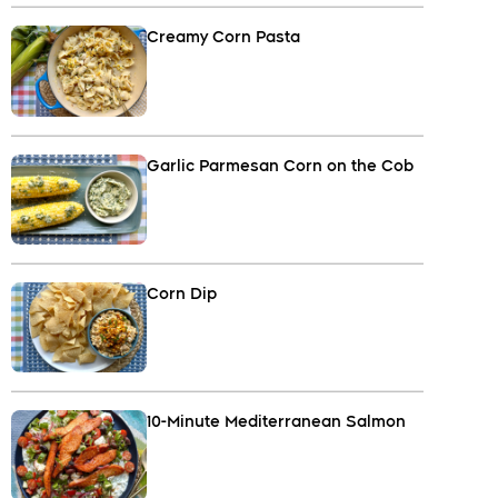
Creamy Corn Pasta
Garlic Parmesan Corn on the Cob
Corn Dip
10-Minute Mediterranean Salmon