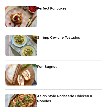
Perfect Pancakes
Shrimp Ceviche Tostadas
Pan Bagnat
Asian Style Rotisserie Chicken &
Noodles