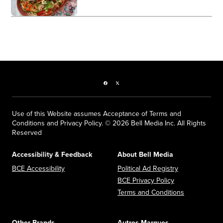
Facebook page
Twitter feed
Use of this Website assumes Acceptance of Terms and
Conditions and Privacy Policy. © 2026 Bell Media Inc. All Rights
Reserved
Accessibility & Feedback
About Bell Media
Opens in new window
Opens in new
BCE Accessibility
Political Ad Registry
Opens in new 
BCE Privacy Policy
Opens in n
Terms and Conditions
Other Brands
Autres Marques