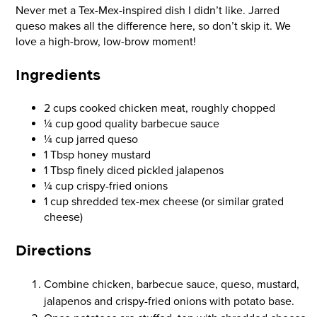
Never met a Tex-Mex-inspired dish I didn’t like. Jarred
queso makes all the difference here, so don’t skip it. We
love a high-brow, low-brow moment!
Ingredients
2 cups cooked chicken meat, roughly chopped
¼ cup good quality barbecue sauce
¼ cup jarred queso
1 Tbsp honey mustard
1 Tbsp finely diced pickled jalapenos
¼ cup crispy-fried onions
1 cup shredded tex-mex cheese (or similar grated
cheese)
Directions
Combine chicken, barbecue sauce, queso, mustard,
jalapenos and crispy-fried onions with potato base.