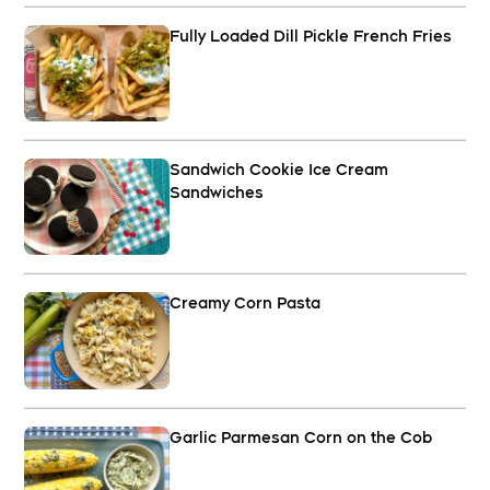
Fully Loaded Dill Pickle French Fries
Sandwich Cookie Ice Cream
Sandwiches
Creamy Corn Pasta
Garlic Parmesan Corn on the Cob