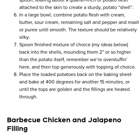
attached to the skin to create a sturdy, potato “shell”.
In a large bowl, combine potato flesh with cream,
butter, sour cream, remaining salt and pepper and mas
or puree until smooth. The texture should be relatively
silky.
Spoon finished mixture of choice (my ideas below)
back into the shells, mounding them 2” or so higher
than the potato itself, remember we’re overstuffin’
here, and then top generously with topping of choice.
Place the loaded potatoes back on the baking sheet
and bake at 400 degrees for another 15 minutes, or
until the tops are golden and the fillings are heated
through.
Barbecue Chicken and Jalapeno
Filling