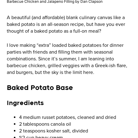
Barbecue Chicken and Jalapeno Filling by Dan Clapson
A beautiful (and affordable) blank culinary canvas like a
baked potato is an all-season recipe, but have you ever
thought of a baked potato as a full-on meal?
I love making “extra” loaded baked potatoes for dinner
parties with friends and filling them with seasonal
combinations. Since it’s summer, I am leaning into
barbecue chicken, grilled veggies with a Greek-ish flare,
and burgers, but the sky is the limit here.
Baked Potato Base
Ingredients
4 medium russet potatoes, cleaned and dried
2 tablespoons canola oil
2 teaspoons kosher salt, divided
1/2 cup heavy cream