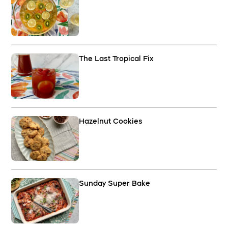
The Last Tropical Fix
Hazelnut Cookies
Sunday Super Bake