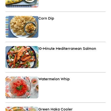
Corn Dip
10-Minute Mediterranean Salmon
Watermelon Whip
Green Haka Cooler