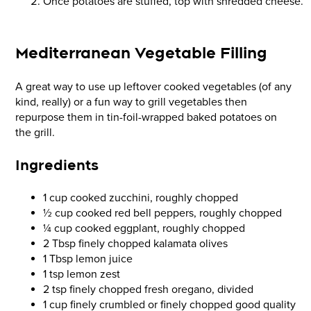
Once potatoes are stuffed, top with shredded cheese.
Mediterranean Vegetable Filling
A great way to use up leftover cooked vegetables (of any
kind, really) or a fun way to grill vegetables then
repurpose them in tin-foil-wrapped baked potatoes on
the grill.
Ingredients
1 cup cooked zucchini, roughly chopped
½ cup cooked red bell peppers, roughly chopped
¼ cup cooked eggplant, roughly chopped
2 Tbsp finely chopped kalamata olives
1 Tbsp lemon juice
1 tsp lemon zest
2 tsp finely chopped fresh oregano, divided
1 cup finely crumbled or finely chopped good quality