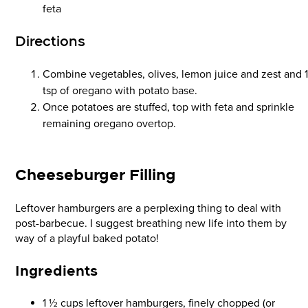
feta
Directions
Combine vegetables, olives, lemon juice and zest and 
tsp of oregano with potato base.
Once potatoes are stuffed, top with feta and sprinkle
remaining oregano overtop.
Cheeseburger Filling
Leftover hamburgers are a perplexing thing to deal with
post-barbecue. I suggest breathing new life into them by
way of a playful baked potato!
Ingredients
1 ½ cups leftover hamburgers, finely chopped (or