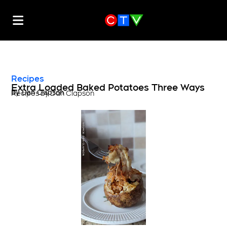
Recipes
Extra Loaded Baked Potatoes Three Ways
By
Dan Clapson
Recipes by Dan Clapson