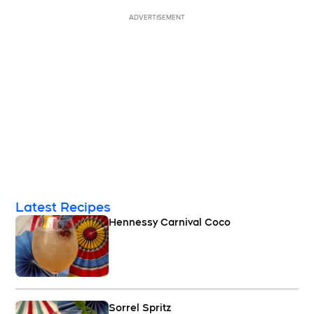
ADVERTISEMENT
Latest Recipes
Hennessy Carnival Coco
Sorrel Spritz