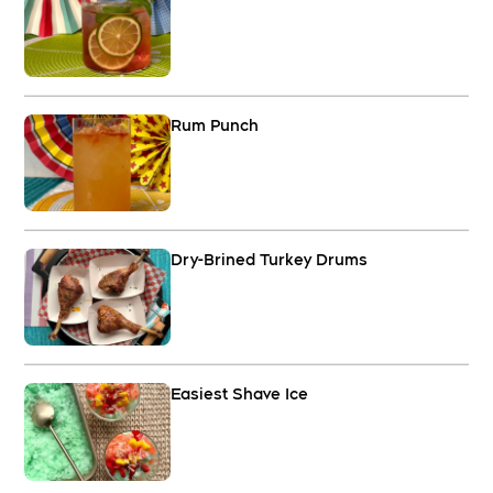
Rum Punch
Dry-Brined Turkey Drums
Easiest Shave Ice