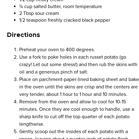
¼ cup salted butter, room temperature
2 Tbsp sour cream
1/2 teaspoon freshly cracked black pepper
Directions
Preheat your oven to 400 degrees.
Use a fork to poke holes in each russet potato (go
crazy! Let out some stress!) and then rub the skins with
oil and a generous pinch of salt.
Place on parchment-paper-lined baking sheet and bak
in the oven until the skins are crisp and the centers are
very tender, about 1 hour to 1 hour and 10 minutes.
Remove from the oven and allow to cool for 10-15
minutes. Once they are cool enough to handle, use a
sharp knife to cut off the top quarter of each potato
lengthwise.
Gently scoop out the insides of each potato with a
spoon, leaving about a quarter-inch of potato flesh