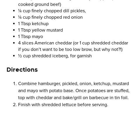
cooked ground beef)
¼ cup finely chopped dill pickles,
¼ cup finely chopped red onion
1 Tbsp ketchup
1 Tbsp yellow mustard
1 Tbsp mayo
4 slices American cheddar (or 1 cup shredded cheddar
if you don’t want to be too low brow, but why not?!)
½ cup shredded iceberg, for garnish
Directions
Combine hamburger, pickled, onion, ketchup, mustard
and mayo with potato base. Once potatoes are stuffed,
top with cheddar and bake/grill on barbecue in tin foil.
Finish with shredded lettuce before serving.