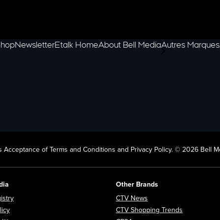
hop
Newsletter
Etalk Home
About Bell Media
Autres Marques
scroll-pane.scrol
 Acceptance of Terms and Conditions and Privacy Policy. © 2026 Bell Me
dia
Other Brands
Opens in new window
Opens in new window
istry
CTV News
Opens in new window
Opens in n
licy
CTV Shopping Trends
Opens in new window
Opens in new window