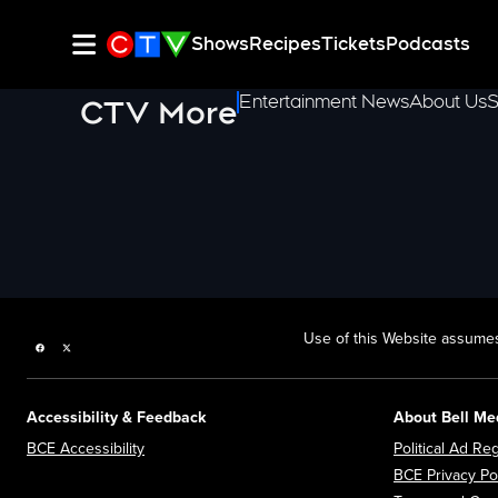
Shows
Recipes
Tickets
Podcasts
Entertainment News
About Us
S
CTV More
Use of this Website assumes
Facebook page
Twitter feed
Accessibility & Feedback
About Bell Me
Opens in new window
BCE Accessibility
Political Ad Reg
BCE Privacy Po