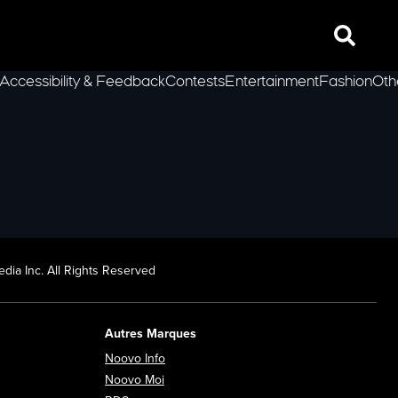
Search
Accessibility & Feedback
Contests
Entertainment
Fashion
Oth
lLeft
dia Inc. All Rights Reserved
Autres Marques
Opens in new window
Noovo Info
ew window
Opens in new window
Noovo Moi
Opens in new window