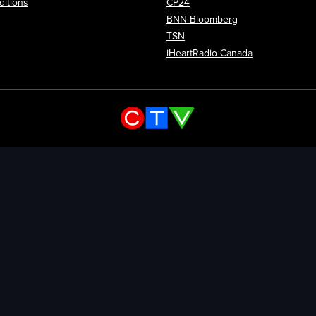
itions
CP24
Opens in new wi
BNN Bloomberg
Opens in new window
TSN
Opens in new
iHeartRadio Canada